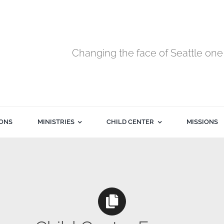
Changing the face of Seattle one 
ONS
MINISTRIES
CHILD CENTER
MISSIONS