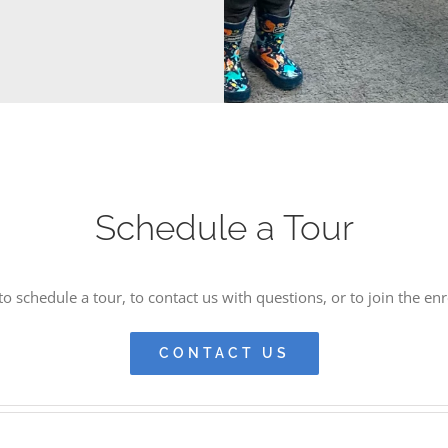
Schedule a Tour
o schedule a tour, to contact us with questions, or to join the enr
CONTACT US