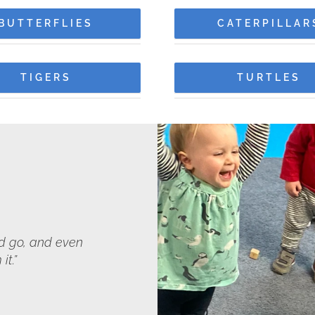
BUTTERFLIES
CATERPILLAR
TIGERS
TURTLES
ld go, and even
it.”