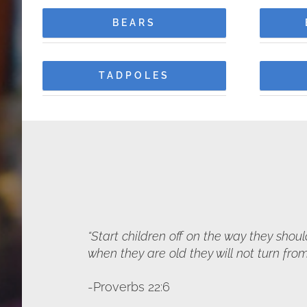
BEARS
TADPOLES
“Start children off on the way they shou
when they are old they will not turn from 
-Proverbs 22:6