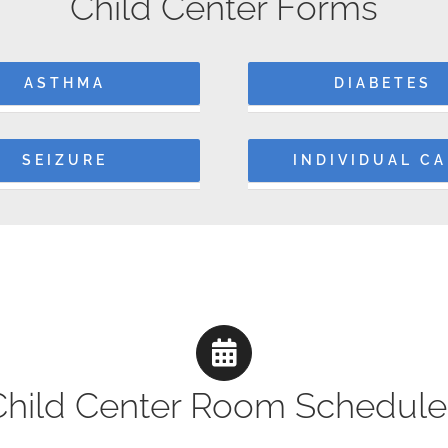
Child Center Forms
ASTHMA
DIABETES
SEIZURE
INDIVIDUAL C
Child Center Room Schedule