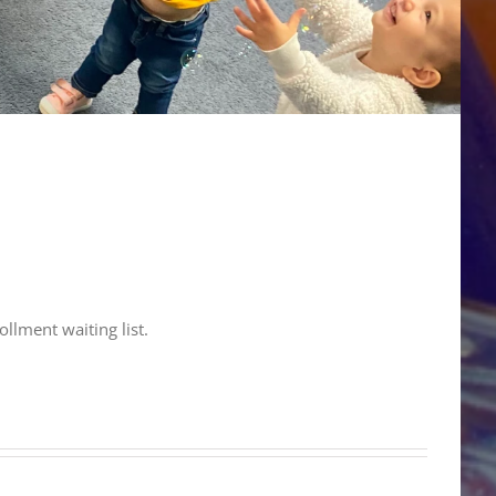
ollment waiting list.