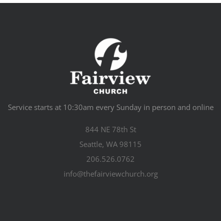
Service starts at 10:30am every Sunday in person and online
844 NE 78th St
Seattle, WA 98115
206.526.0762
info@thefairviewchurch.org