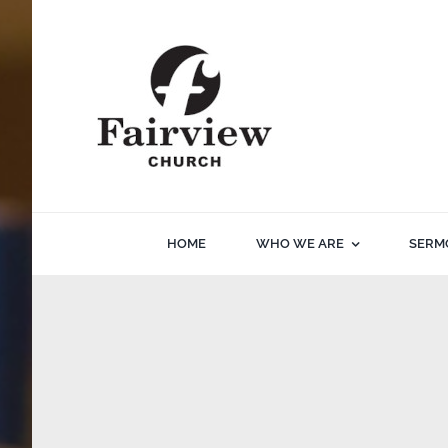
Skip
to
content
HOME
WHO WE ARE
SERM