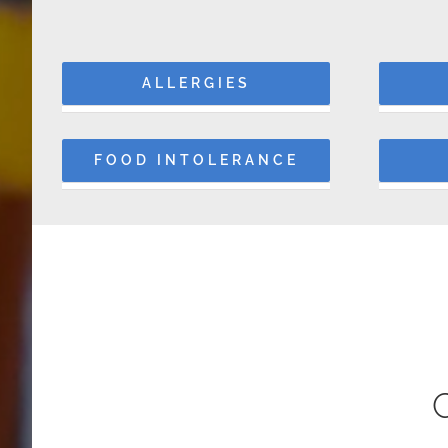
ALLERGIES
FOOD INTOLERANCE