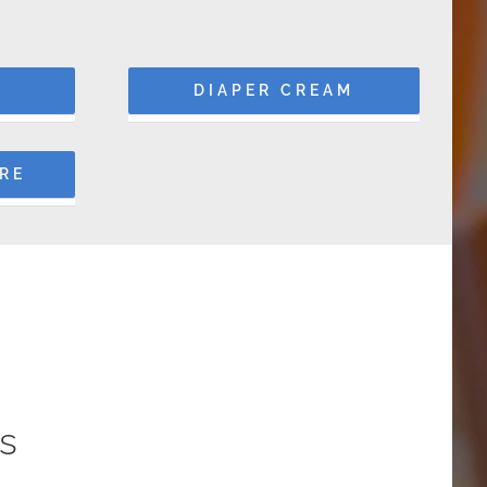
DIAPER CREAM
ARE
s