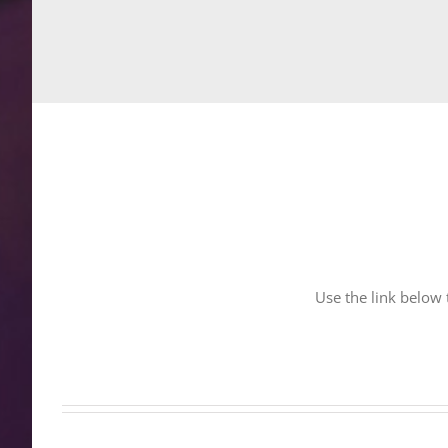
Use the link below t