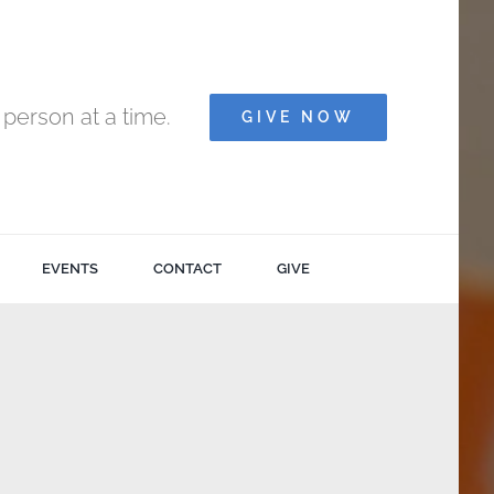
person at a time.
GIVE NOW
EVENTS
CONTACT
GIVE