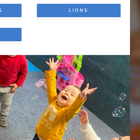
S
LIONS