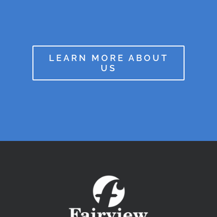
LEARN MORE ABOUT
US