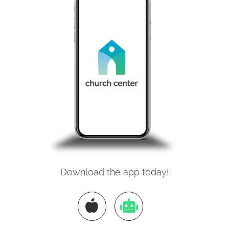
Download the app today!