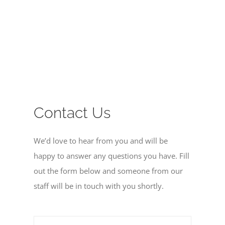
MISSIONS
EVENTS
CONTACT
Contact Us
GIVE
We’d love to hear from you and will be
happy to answer any questions you have. Fill
out the form below and someone from our
staff will be in touch with you shortly.