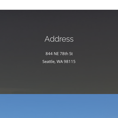
Address
844 NE 78th St
Seattle, WA 98115