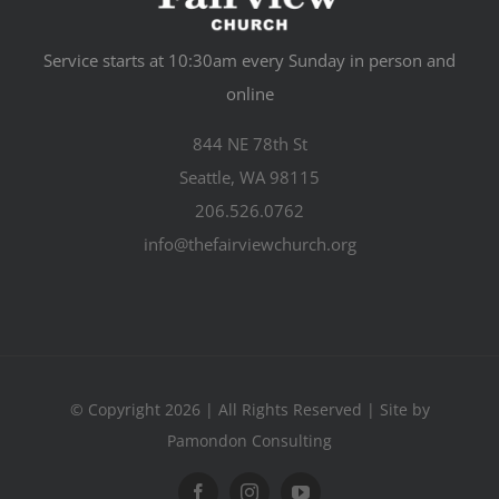
Service starts at 10:30am every Sunday in person and
online
844 NE 78th St
Seattle, WA 98115
206.526.0762
info@thefairviewchurch.org
© Copyright 2026 | All Rights Reserved | Site by
Pamondon Consulting