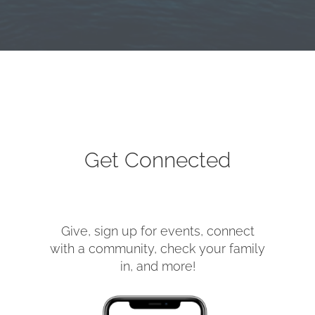
Get Connected
Give, sign up for events, connect
with a community, check your family
in, and more!