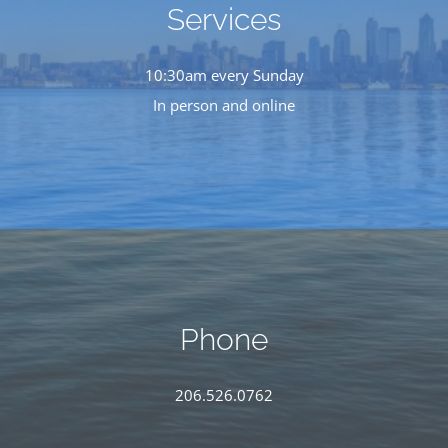
Services
10:30am every Sunday
In person and online
Phone
206.526.0762