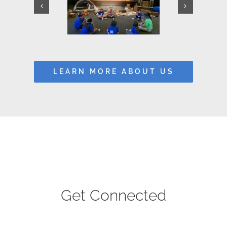
LEARN MORE ABOUT US
Get Connected