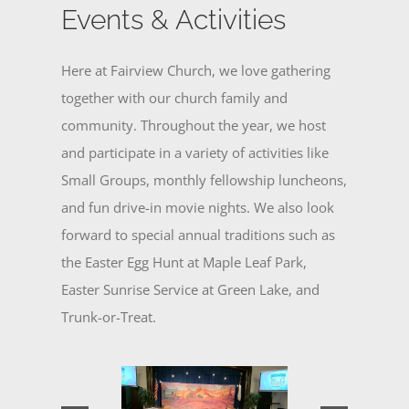
Events & Activities
Here at Fairview Church, we love gathering
together with our church family and
community. Throughout the year, we host
and participate in a variety of activities like
Small Groups, monthly fellowship luncheons,
and fun drive-in movie nights. We also look
forward to special annual traditions such as
the Easter Egg Hunt at Maple Leaf Park,
Easter Sunrise Service at Green Lake, and
Trunk-or-Treat.