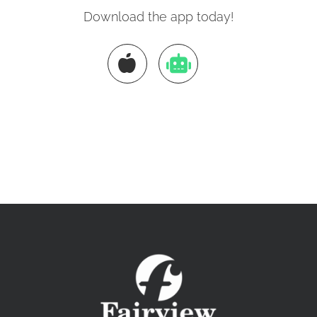
Download the app today!