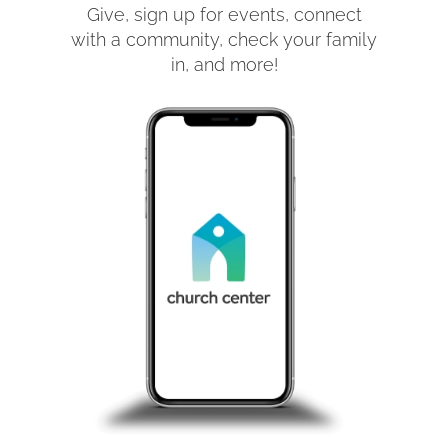
Give, sign up for events, connect
with a community, check your family
in, and more!