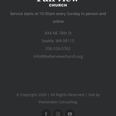
Service starts at 10:30am every Sunday in person and
online
844 NE 78th St
Seattle, WA 98115
206.526.0762
info@thefairviewchurch.org
© Copyright 2026 | All Rights Reserved | Site by
Pamondon Consulting