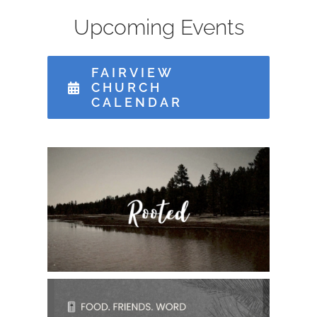
Upcoming Events
MISSIONS
FAIRVIEW
CHURCH
EVENTS
CALENDAR
CONTACT
GIVE