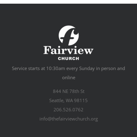
Service starts at 10:30am every Sunday in person and
online
844 NE 78th St
Seattle, WA 98115
206.526.0762
info@thefairviewchurch.org