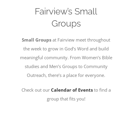
Fairview’s Small
MISSIONS
Groups
EVENTS
Small Groups
at Fairview meet throughout
the week
to grow in God’s Word and build
CONTACT
meaningful community. From Women’s Bible
studies and Men’s Groups to Community
Outreach, there’s a place for everyone.
GIVE
Check out our
Calendar of Events
to find a
group that fits you!