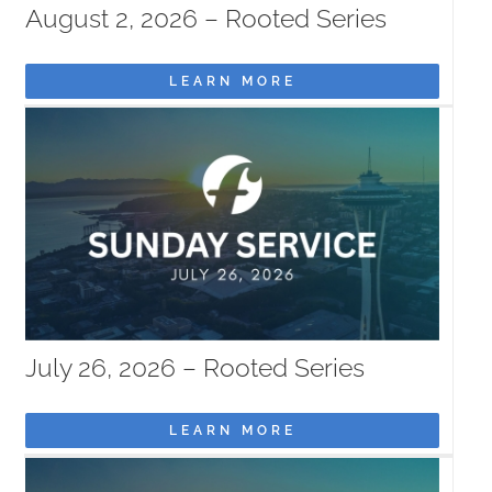
August 2, 2026 – Rooted Series
MISSIONS
LEARN MORE
EVENTS
CONTACT
GIVE
July 26, 2026 – Rooted Series
LEARN MORE