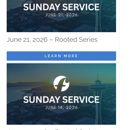
June 21, 2026 – Rooted Series
LEARN MORE