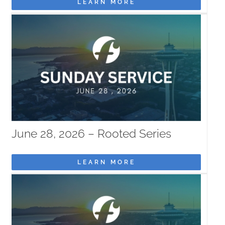
LEARN MORE
June 28, 2026 – Rooted Series
LEARN MORE