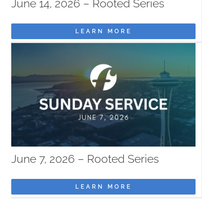
June 14, 2026 – Rooted Series
LEARN MORE
June 7, 2026 – Rooted Series
LEARN MORE