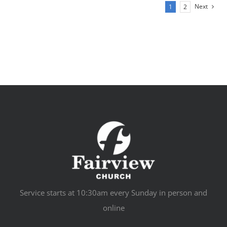
Next
1
2
Service starts at 10:30am every Sunday in person and
online