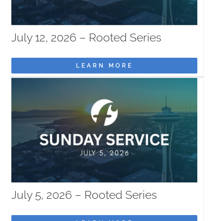
July 12, 2026 – Rooted Series
LEARN MORE
July 5, 2026 – Rooted Series