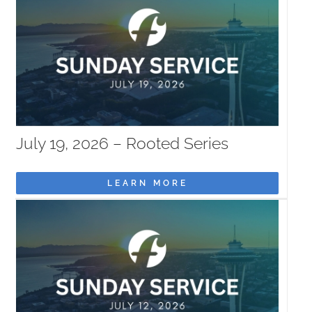
July 19, 2026 – Rooted Series
LEARN MORE