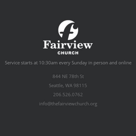
Service starts at 10:30am every Sunday in person and online
844 NE 78th St
Seattle, WA 98115
206.526.0762
info@thefairviewchurch.org