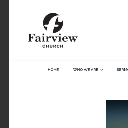
Skip
to
content
HOME
WHO WE ARE
SERM