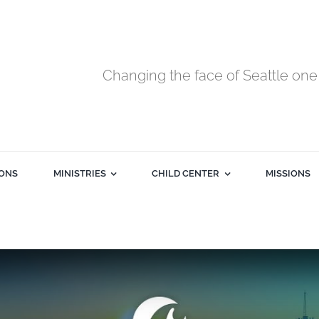
Changing the face of Seattle one 
ONS
MINISTRIES
CHILD CENTER
MISSIONS