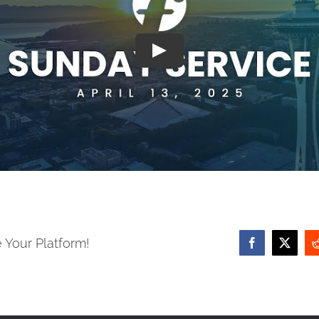
 Your Platform!
Facebook
X