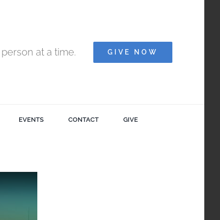
person at a time.
GIVE NOW
EVENTS
CONTACT
GIVE