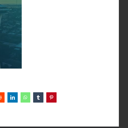
Reddit
LinkedIn
WhatsApp
Tumblr
Pinterest