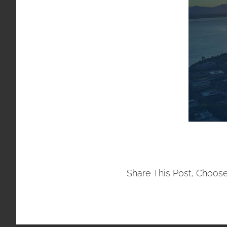
Share This Post, Choose