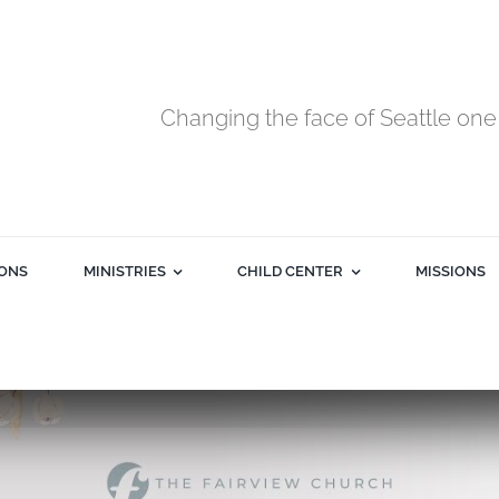
Changing the face of Seattle one 
ONS
MINISTRIES
CHILD CENTER
MISSIONS