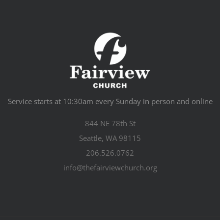
Service starts at 10:30am every Sunday in person and online
844 NE 78th St
Seattle, WA 98115
206.526.0762
info@thefairviewchurch.org