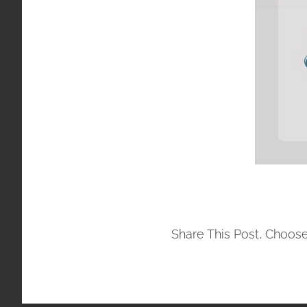
Share This Post, Choose