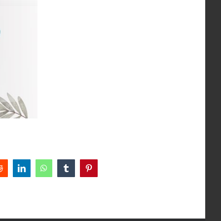
Reddit
LinkedIn
WhatsApp
Tumblr
Pinterest