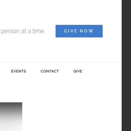
person at a time.
GIVE NOW
EVENTS
CONTACT
GIVE