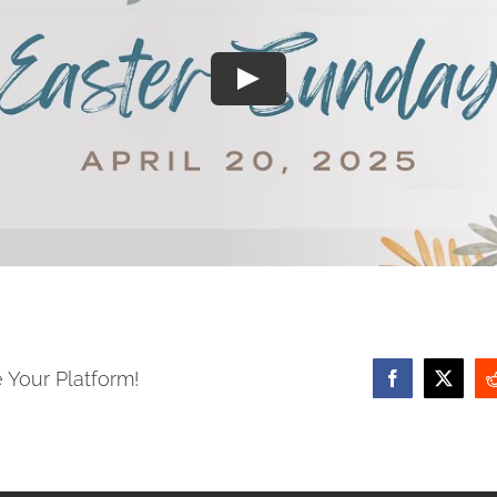
 Your Platform!
Facebook
X