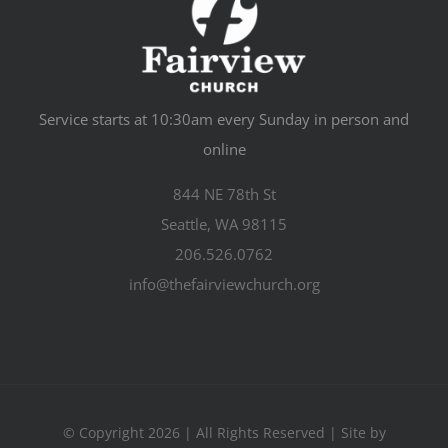
Service starts at 10:30am every Sunday in person and
online
844 NE 78th St
Seattle, WA 98115
206.526.0762
info@thefairviewchurch.org
© Copyright 2026 | All Rights Reserved | Site by