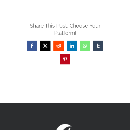
MISSIONS
Share This Post, Choose Your
Platform!
EVENTS
Facebook
X
Reddit
LinkedIn
WhatsApp
Tumblr
CONTACT
Pinterest
GIVE