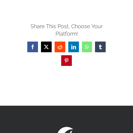
MISSIONS
Share This Post, Choose Your
Platform!
EVENTS
Facebook
X
Reddit
LinkedIn
WhatsApp
Tumblr
CONTACT
Pinterest
GIVE