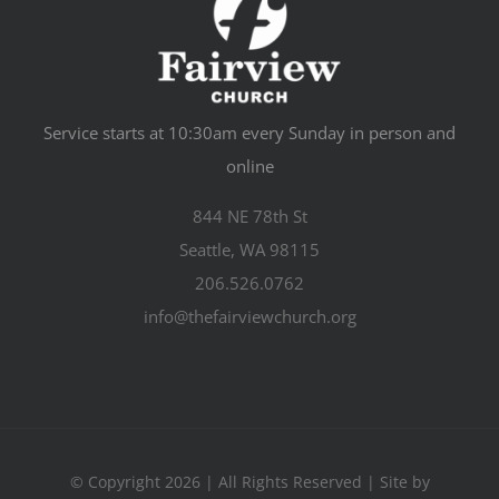
Service starts at 10:30am every Sunday in person and
online
844 NE 78th St
Seattle, WA 98115
206.526.0762
info@thefairviewchurch.org
© Copyright 2026 | All Rights Reserved | Site by