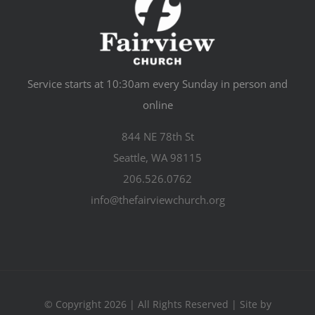
Service starts at 10:30am every Sunday in person and
online
844 NE 78th St
Seattle, WA 98115
206.526.0762
info@thefairviewchurch.org
© Copyright 2026 | All Rights Reserved | Site by