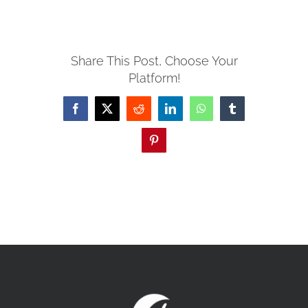
MISSIONS
Share This Post, Choose Your
Platform!
EVENTS
Facebook
X
Reddit
LinkedIn
WhatsApp
Tumblr
CONTACT
Pinterest
GIVE