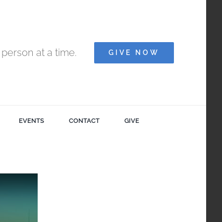
person at a time.
GIVE NOW
EVENTS
CONTACT
GIVE