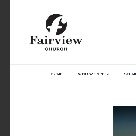
Skip
to
content
HOME
WHO WE ARE
SERM