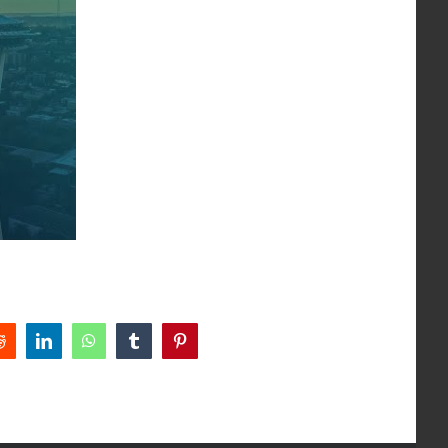
Reddit
LinkedIn
WhatsApp
Tumblr
Pinterest