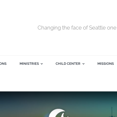
Changing the face of Seattle one 
ONS
MINISTRIES
CHILD CENTER
MISSIONS