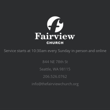
Service starts at 10:30am every Sunday in person and online
844 NE 78th St
Seattle, WA 98115
206.526.0762
info@thefairviewchurch.org