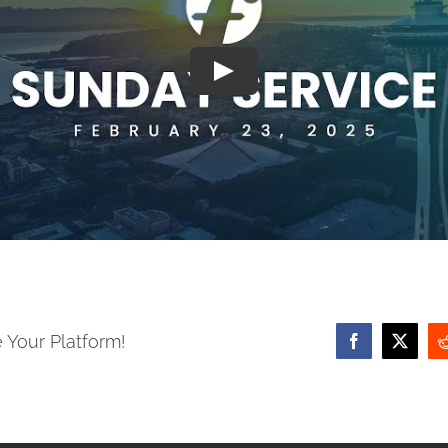
 Your Platform!
Facebook
X