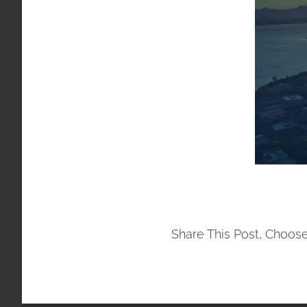
Share This Post, Choose