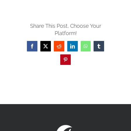
MISSIONS
Share This Post, Choose Your
Platform!
EVENTS
Facebook
X
Reddit
LinkedIn
WhatsApp
Tumblr
CONTACT
Pinterest
GIVE