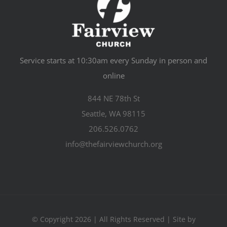
Service starts at 10:30am every Sunday in person and
online
844 NE 78th St
Seattle, WA 98115
206.526.0762
info@thefairviewchurch.org
© Copyright 2026 | All Rights Reserved | Site by