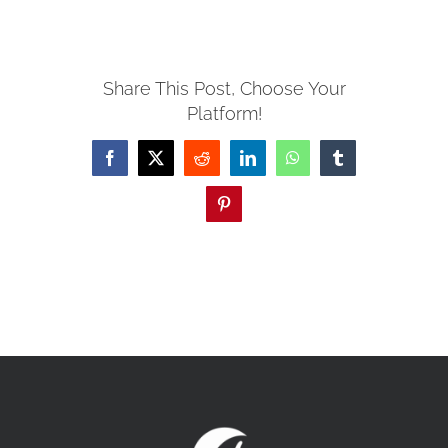
MISSIONS
Share This Post, Choose Your
Platform!
EVENTS
Facebook
X
Reddit
LinkedIn
WhatsApp
Tumblr
CONTACT
Pinterest
GIVE