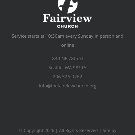
Service starts at 10:30am every Sunday in person and
online
844 NE 78th St
Seattle, WA 98115
206.526.0762
info@thefairviewchurch.org
© Copyright 2026 | All Rights Reserved | Site by