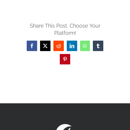
MISSIONS
Share This Post, Choose Your
Platform!
EVENTS
Facebook
X
Reddit
LinkedIn
WhatsApp
Tumblr
CONTACT
Pinterest
GIVE