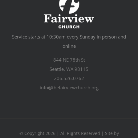
Service starts at 10:30am every Sunday in person and
online
844 NE 78th St
Seattle, WA 98115
206.526.0762
info@thefairviewchurch.org
© Copyright 2026 | All Rights Reserved | Site by