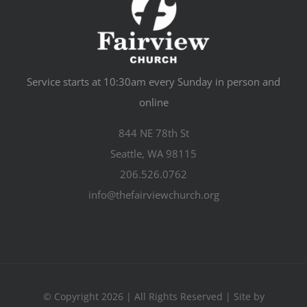
Service starts at 10:30am every Sunday in person and
online
844 NE 78th St
Seattle, WA 98115
206.526.0762
info@thefairviewchurch.org
© Copyright 2026 | All Rights Reserved | Site by