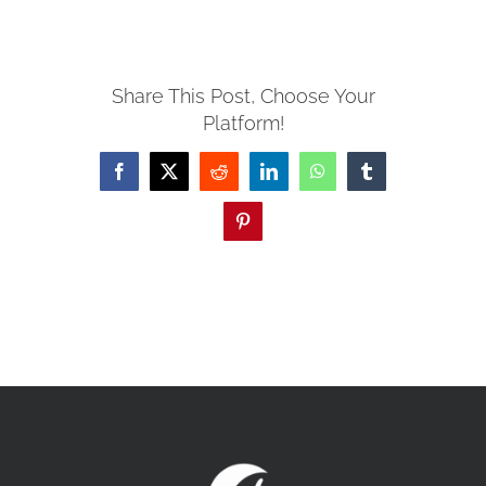
MISSIONS
Share This Post, Choose Your
Platform!
EVENTS
Facebook
X
Reddit
LinkedIn
WhatsApp
Tumblr
CONTACT
Pinterest
GIVE