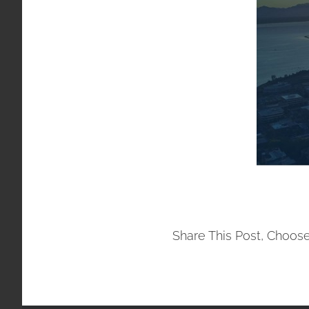
Share This Post, Choose