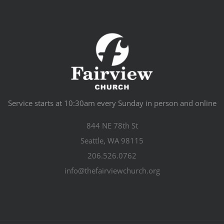
Service starts at 10:30am every Sunday in person and online
844 NE 78th St
Seattle, WA 98115
206.526.0762
info@thefairviewchurch.org