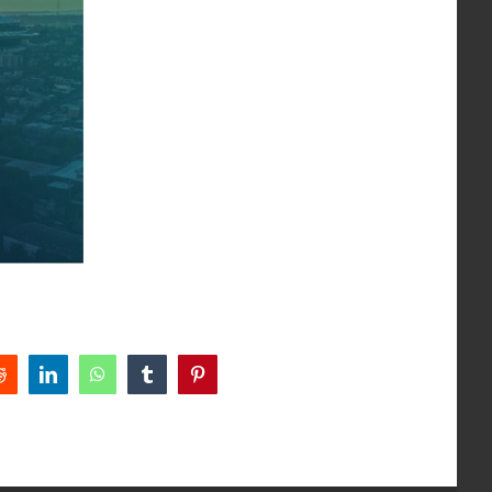
Reddit
LinkedIn
WhatsApp
Tumblr
Pinterest