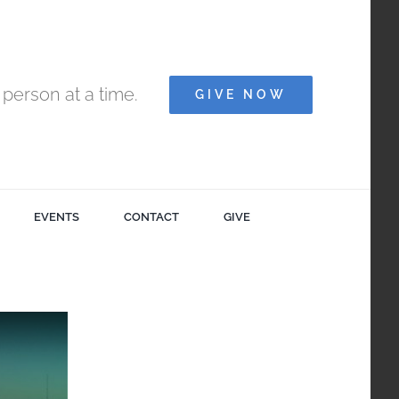
person at a time.
GIVE NOW
EVENTS
CONTACT
GIVE