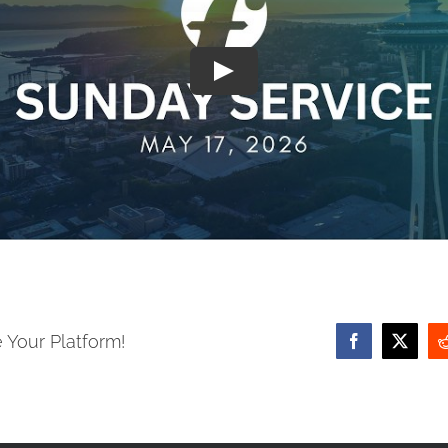
 Your Platform!
Facebook
X