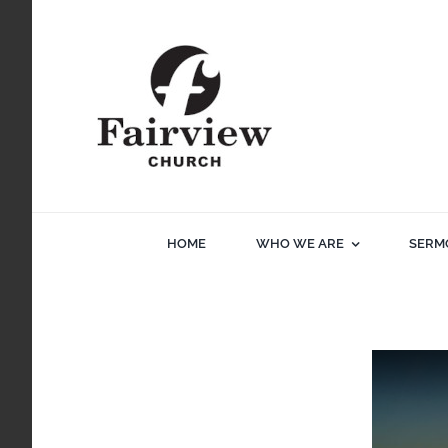
Skip
to
content
HOME
WHO WE ARE
SERM