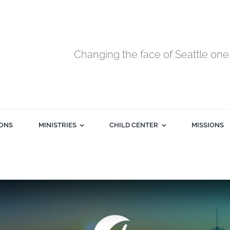
Changing the face of Seattle one 
ONS
MINISTRIES
CHILD CENTER
MISSIONS