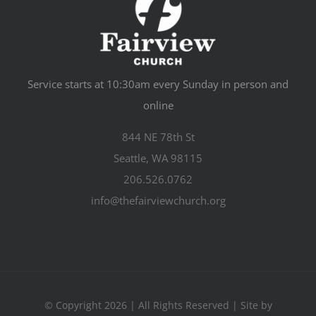
Service starts at 10:30am every Sunday in person and
online
844 NE 78th St
Seattle, WA 98115
206.526.0762
info@thefairviewchurch.org
© Copyright 2026 | All Rights Reserved | Site by