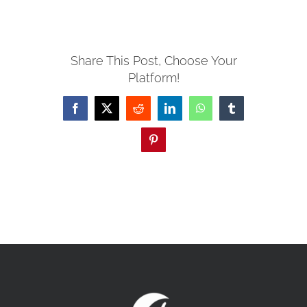
MISSIONS
Share This Post, Choose Your
Platform!
EVENTS
Facebook
X
Reddit
LinkedIn
WhatsApp
Tumblr
CONTACT
Pinterest
GIVE