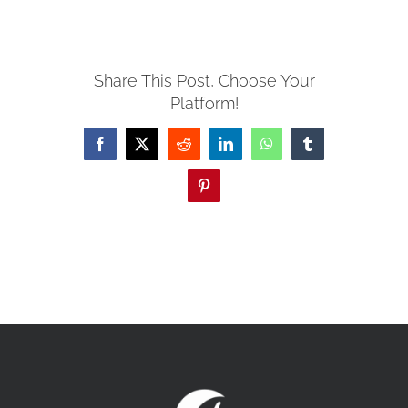
MISSIONS
Share This Post, Choose Your
Platform!
EVENTS
Facebook
X
Reddit
LinkedIn
WhatsApp
Tumblr
CONTACT
Pinterest
GIVE