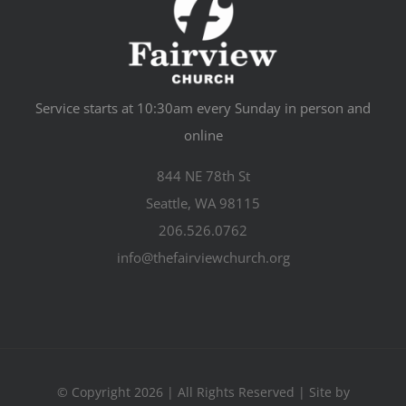
Service starts at 10:30am every Sunday in person and
online
844 NE 78th St
Seattle, WA 98115
206.526.0762
info@thefairviewchurch.org
© Copyright 2026 | All Rights Reserved | Site by