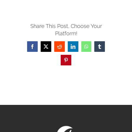
MISSIONS
Share This Post, Choose Your
Platform!
EVENTS
Facebook
X
Reddit
LinkedIn
WhatsApp
Tumblr
CONTACT
Pinterest
GIVE