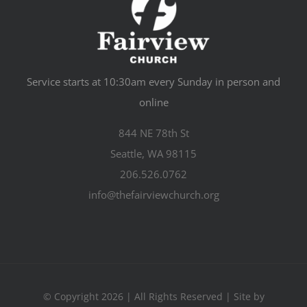
Service starts at 10:30am every Sunday in person and
online
844 NE 78th St
Seattle, WA 98115
206.526.0762
info@thefairviewchurch.org
© Copyright 2026 | All Rights Reserved | Site by