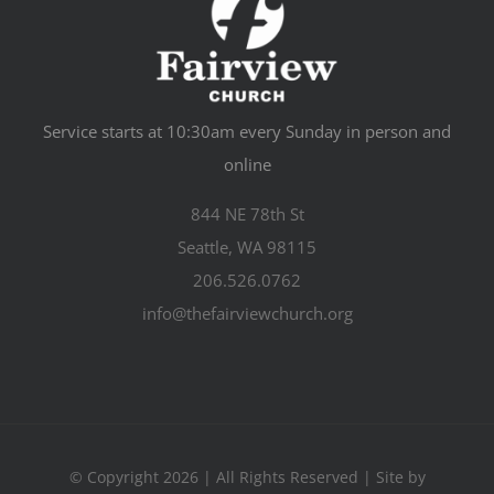
Service starts at 10:30am every Sunday in person and
online
844 NE 78th St
Seattle, WA 98115
206.526.0762
info@thefairviewchurch.org
© Copyright 2026 | All Rights Reserved | Site by