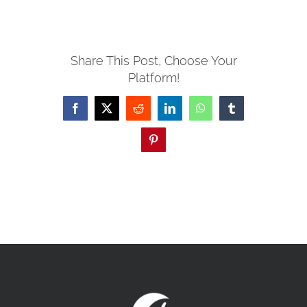
MISSIONS
Share This Post, Choose Your
Platform!
EVENTS
Facebook
X
Reddit
LinkedIn
WhatsApp
Tumblr
CONTACT
Pinterest
GIVE