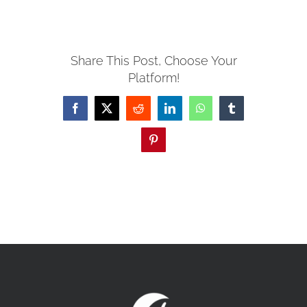
MISSIONS
Share This Post, Choose Your
Platform!
EVENTS
Facebook
X
Reddit
LinkedIn
WhatsApp
Tumblr
CONTACT
Pinterest
GIVE