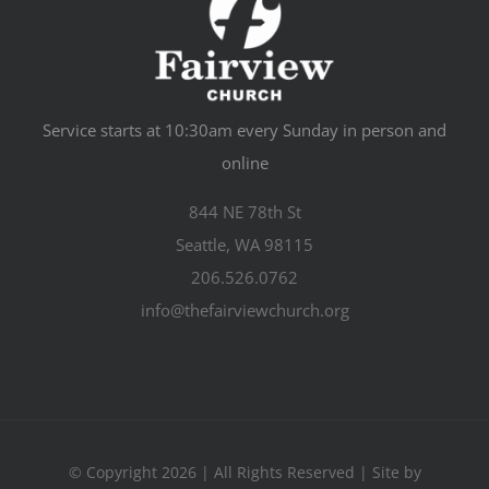
Service starts at 10:30am every Sunday in person and
online
844 NE 78th St
Seattle, WA 98115
206.526.0762
info@thefairviewchurch.org
© Copyright 2026 | All Rights Reserved | Site by