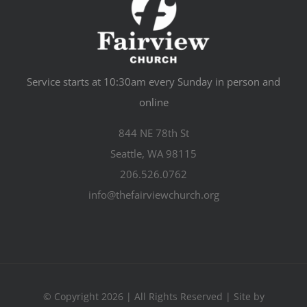
Service starts at 10:30am every Sunday in person and
online
844 NE 78th St
Seattle, WA 98115
206.526.0762
info@thefairviewchurch.org
© Copyright 2026 | All Rights Reserved | Site by