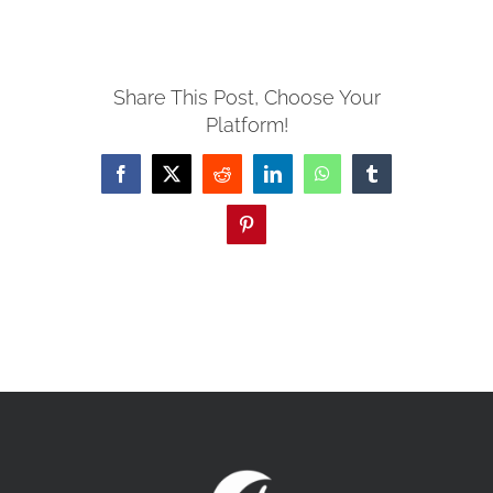
MISSIONS
Share This Post, Choose Your
Platform!
EVENTS
Facebook
X
Reddit
LinkedIn
WhatsApp
Tumblr
CONTACT
Pinterest
GIVE